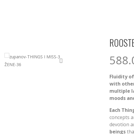
ROOSTE
588
Fluidity o
with other
multiple 
moods and
Each Thing
concepts an
devotion a
beings
tha