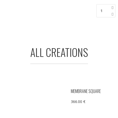
ALL CREATIONS
MEMBRANE SQUARE
366.00
€