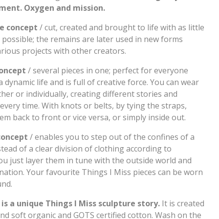
ent. Oxygen and mission.
e concept
/ cut, created and brought to life with as little
 possible; the remains are later used in new forms
rious projects with other creators.
oncept
/ several pieces in one; perfect for everyone
 dynamic life and is full of creative force. You can wear
er or individually, creating different stories and
every time. With knots or belts, by tying the straps,
m back to front or vice versa, or simply inside out.
concept
/ enables you to step out of the confines of a
tead of a clear division of clothing according to
ou just layer them in tune with the outside world and
nation. Your favourite Things I Miss pieces can be worn
und.
 is a unique Things I Miss sculpture story.
It is created
and soft organic and GOTS certified cotton. Wash on the