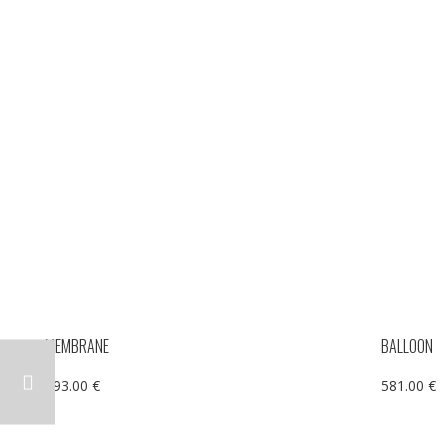
MEMBRANE
BALLOON
293.00
€
581.00
€