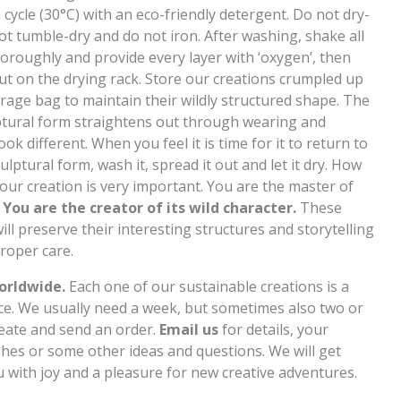
cycle (30°C) with an eco-friendly detergent. Do not dry-
ot tumble-dry and do not iron. After washing, shake all
horoughly and provide every layer with ‘oxygen’, then
out on the drying rack. Store our creations crumpled up
orage bag to maintain their wildly structured shape. The
ulptural form straightens out through wearing and
ook different. When you feel it is time for it to return to
 sculptural form, wash it, spread it out and let it dry. How
our creation is very important. You are the master of
.
You are the creator of its wild character.
These
ill preserve their interesting structures and storytelling
roper care.
orldwide.
Each one of our sustainable creations is a
ce. We usually need a week, but sometimes also two or
reate and send an order.
Email us
for details, your
hes or some other ideas and questions. We will get
u with joy and a pleasure for new creative adventures.