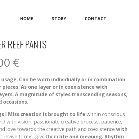
HOME
STORY
CONTACT
R REEF PANTS
.00
€
f usage. Can be worn individually or in combination
 pieces. As one layer or in coexistence with
layers. A magnitude of styles transcending seasons,
 occasions.
s I Miss creation is brought to life
within conscious
d with vision, passionate creative process, patience,
nd love towards the creative path and coexistence
with
t revive forms, give them
life and meaning. Rhythm