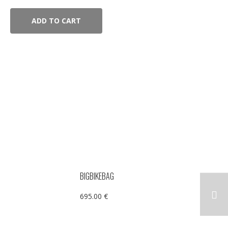
ADD TO CART
BIGBIKEBAG
695.00
€