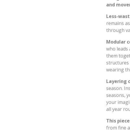
and movem
Less-wast
remains as
through va
Modular c
who leads a
them togeth
structures 
wearing the
Layering 
season. Ins
seasons, y
your imagi
all year ro
This piece
from fine 