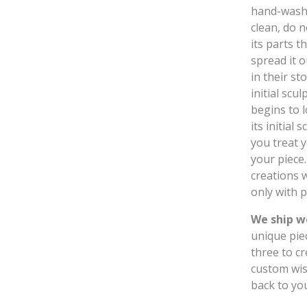
hand-wash 
clean, do n
its parts t
spread it 
in their st
initial sc
begins to l
its initial
you treat y
your piece
creations w
only with p
We ship w
unique pie
three to c
custom wis
back to yo