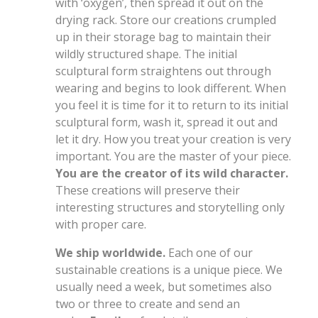
with ‘oxygen’, then spread it out on the
drying rack. Store our creations crumpled
up in their storage bag to maintain their
wildly structured shape. The initial
sculptural form straightens out through
wearing and begins to look different. When
you feel it is time for it to return to its initial
sculptural form, wash it, spread it out and
let it dry. How you treat your creation is very
important. You are the master of your piece.
You are the creator of its wild character.
These creations will preserve their
interesting structures and storytelling only
with proper care.
We ship worldwide.
Each one of our
sustainable creations is a unique piece. We
usually need a week, but sometimes also
two or three to create and send an