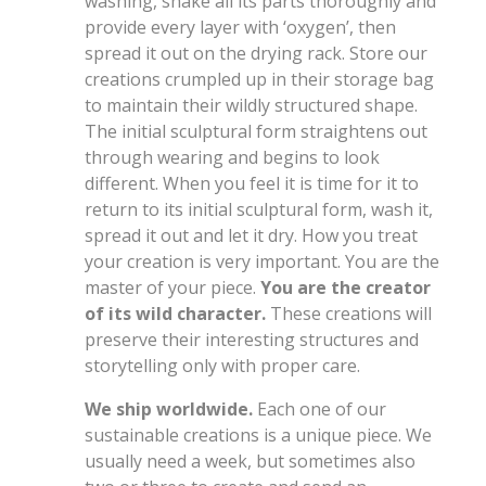
washing, shake all its parts thoroughly and
provide every layer with ‘oxygen’, then
spread it out on the drying rack. Store our
creations crumpled up in their storage bag
to maintain their wildly structured shape.
The initial sculptural form straightens out
through wearing and begins to look
different. When you feel it is time for it to
return to its initial sculptural form, wash it,
spread it out and let it dry. How you treat
your creation is very important. You are the
master of your piece.
You are the creator
of its wild character.
These creations will
preserve their interesting structures and
storytelling only with proper care.
We ship worldwide.
Each one of our
sustainable creations is a unique piece. We
usually need a week, but sometimes also