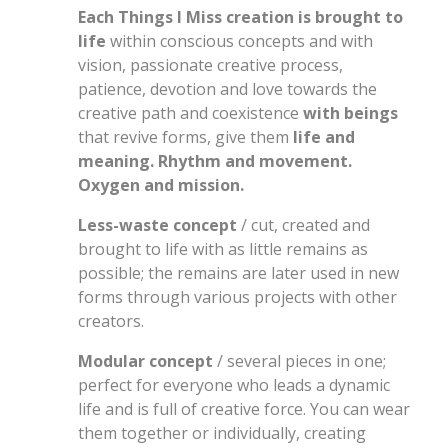
Each Things I Miss creation is brought to
life
within conscious concepts and with
vision, passionate creative process,
patience, devotion and love towards the
creative path and coexistence
with beings
that revive forms, give them
life and
meaning. Rhythm and movement.
Oxygen and mission.
Less-waste concept
/ cut, created and
brought to life with as little remains as
possible; the remains are later used in new
forms through various projects with other
creators.
Modular concept
/ several pieces in one;
perfect for everyone who leads a dynamic
life and is full of creative force. You can wear
them together or individually, creating