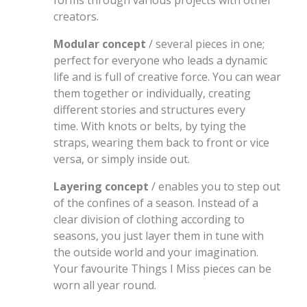
forms through various projects with other
creators.
Modular concept
/ several pieces in one;
perfect for everyone who leads a dynamic
life and is full of creative force. You can wear
them together or individually, creating
different stories and structures every
time. With knots or belts, by tying the
straps, wearing them back to front or vice
versa, or simply inside out.
Layering concept
/ enables you to step out
of the confines of a season. Instead of a
clear division of clothing according to
seasons, you just layer them in tune with
the outside world and your imagination.
Your favourite Things I Miss pieces can be
worn all year round.