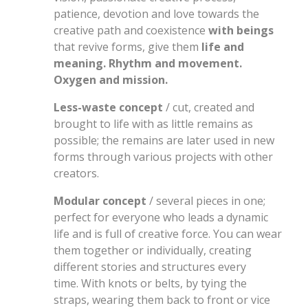
patience, devotion and love towards the
creative path and coexistence
with beings
that revive forms, give them
life and
meaning. Rhythm and movement.
Oxygen and mission.
Less-waste concept
/ cut, created and
brought to life with as little remains as
possible; the remains are later used in new
forms through various projects with other
creators.
Modular concept
/ several pieces in one;
perfect for everyone who leads a dynamic
life and is full of creative force. You can wear
them together or individually, creating
different stories and structures every
time. With knots or belts, by tying the
straps, wearing them back to front or vice