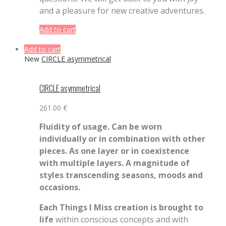
and a pleasure for new creative adventures.
Add to cart
Add to cart
New
CIRCLE asymmetrical
CIRCLE asymmetrical
261.00
€
Fluidity of usage. Can be worn
individually or in combination with other
pieces. As one layer or in coexistence
with multiple layers. A magnitude of
styles transcending seasons, moods and
occasions.
Each Things I Miss creation is brought to
life
within conscious concepts and with