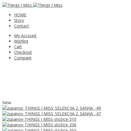
HOME
Story
Contact
My Account
Wishlist
Cart
Checkout
Compare
New