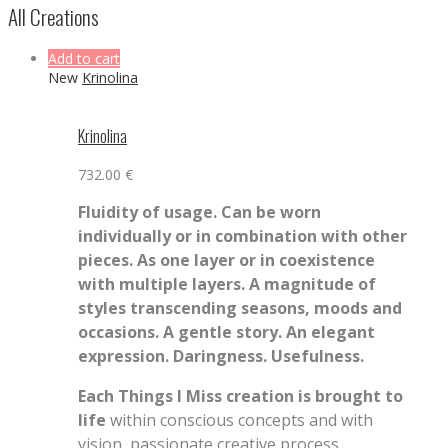
All Creations
Add to cart
New
Krinolina
Krinolina
732.00
€
Fluidity of usage. Can be worn
individually or in combination with other
pieces. As one layer or in coexistence
with multiple layers. A magnitude of
styles transcending seasons, moods and
occasions.
A gentle story. An elegant
expression. Daringness. Usefulness.
Each Things I Miss creation is brought to
life
within conscious concepts and with
vision, passionate creative process,