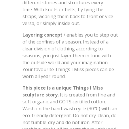
different stories and structures every
time. With knots or belts, by tying the
straps, wearing them back to front or vice
versa, or simply inside out.
Layering concept
/ enables you to step out
of the confines of a season. Instead of a
clear division of clothing according to
seasons, you just layer them in tune with
the outside world and your imagination.
Your favourite Things I Miss pieces can be
worn all year round.
This piece is a unique Things I Miss
sculpture story.
It is created from fine and
soft organic and GOTS certified cotton.
Wash on the hand-wash cycle (30°C) with an
eco-friendly detergent. Do not dry-clean, do
not tumble-dry and do not iron. After