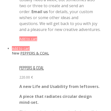
two or three to create and send an
order.
Email us
for details, your custom
wishes or some other ideas and
questions. We will get back to you with joy
and a pleasure for new creative adventures.
Add to cart
Add to cart
New
PEPPERS & COAL
PEPPERS & COAL
220.00
€
A
new
L
ife
and U
sability from leftovers.
A piece that radiates circular design
mind-set.