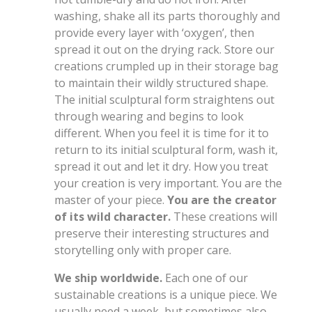
washing, shake all its parts thoroughly and
provide every layer with ‘oxygen’, then
spread it out on the drying rack. Store our
creations crumpled up in their storage bag
to maintain their wildly structured shape.
The initial sculptural form straightens out
through wearing and begins to look
different. When you feel it is time for it to
return to its initial sculptural form, wash it,
spread it out and let it dry. How you treat
your creation is very important. You are the
master of your piece.
You are the creator
of its wild character.
These creations will
preserve their interesting structures and
storytelling only with proper care.
We ship worldwide.
Each one of our
sustainable creations is a unique piece. We
usually need a week, but sometimes also