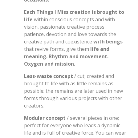
Each Things I Miss creation is brought to
life
within conscious concepts and with
vision, passionate creative process,
patience, devotion and love towards the
creative path and coexistence
with beings
that revive forms, give them
life and
meaning. Rhythm and movement.
Oxygen and mission.
Less-waste concept
/ cut, created and
brought to life with as little remains as
possible; the remains are later used in new
forms through various projects with other
creators.
Modular concept
/ several pieces in one;
perfect for everyone who leads a dynamic
life and is full of creative force. You can wear