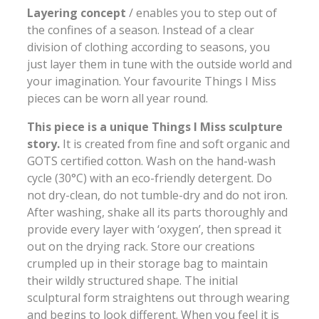
Layering concept
/ enables you to step out of
the confines of a season. Instead of a clear
division of clothing according to seasons, you
just layer them in tune with the outside world and
your imagination. Your favourite Things I Miss
pieces can be worn all year round.
This piece is a unique Things I Miss sculpture
story.
It is created from fine and soft organic and
GOTS certified cotton. Wash on the hand-wash
cycle (30°C) with an eco-friendly detergent. Do
not dry-clean, do not tumble-dry and do not iron.
After washing, shake all its parts thoroughly and
provide every layer with ‘oxygen’, then spread it
out on the drying rack. Store our creations
crumpled up in their storage bag to maintain
their wildly structured shape. The initial
sculptural form straightens out through wearing
and begins to look different. When you feel it is