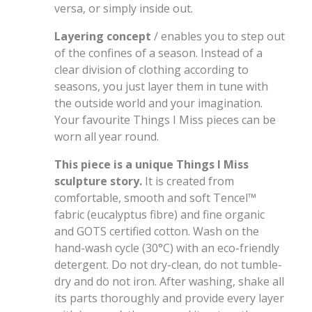
versa, or simply inside out.
Layering concept
/ enables you to step out
of the confines of a season. Instead of a
clear division of clothing according to
seasons, you just layer them in tune with
the outside world and your imagination.
Your favourite Things I Miss pieces can be
worn all year round.
This piece is a unique Things I Miss
sculpture story.
It is created from
comfortable, smooth and soft Tencel
™
fabric (eucalyptus fibre) and fine organic
and GOTS certified cotton. Wash on the
hand-wash cycle (30°C) with an eco-friendly
detergent. Do not dry-clean, do not tumble-
dry and do not iron. After washing, shake all
its parts thoroughly and provide every layer