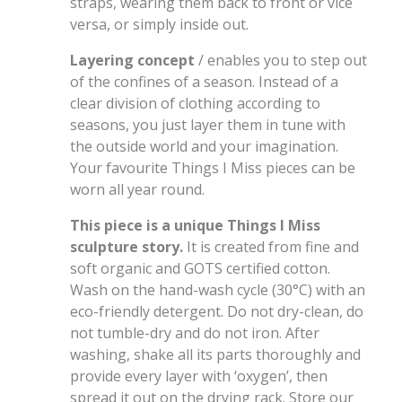
straps, wearing them back to front or vice
versa, or simply inside out.
Layering concept
/ enables you to step out
of the confines of a season. Instead of a
clear division of clothing according to
seasons, you just layer them in tune with
the outside world and your imagination.
Your favourite Things I Miss pieces can be
worn all year round.
This piece is a unique Things I Miss
sculpture story.
It is created from fine and
soft organic and GOTS certified cotton.
Wash on the hand-wash cycle (30°C) with an
eco-friendly detergent. Do not dry-clean, do
not tumble-dry and do not iron. After
washing, shake all its parts thoroughly and
provide every layer with ‘oxygen’, then
spread it out on the drying rack. Store our