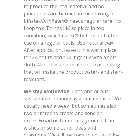
to produce the raw material and no
pineapples are harmed in the making of
Piñatex®. Piñatex® needs regular care. To
keep this Things I Miss
piece
in top
condition, wax Piñatex® before and after
use on a regular basis. Use natural wax.
After application, leave it in a warm place
for 24 hours and rub it gently with a soft
cloth. Also, use a natural non-toxic coating
that will make the product water- and stain-
resistant.
We ship worldwide.
Each one of our
sustainable creations is a unique piece. We
usually need a week, but sometimes also
two or three to create and send an
order.
Email us
for details, your custom
wishes or some other ideas and
questions. We will get back to you with joy