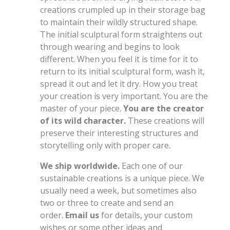
creations crumpled up in their storage bag
to maintain their wildly structured shape.
The initial sculptural form straightens out
through wearing and begins to look
different. When you feel it is time for it to
return to its initial sculptural form, wash it,
spread it out and let it dry. How you treat
your creation is very important. You are the
master of your piece.
You are the creator
of its wild character.
These creations will
preserve their interesting structures and
storytelling only with proper care.
We ship worldwide.
Each one of our
sustainable creations is a unique piece. We
usually need a week, but sometimes also
two or three to create and send an
order.
Email us
for details, your custom
wishes or some other ideas and