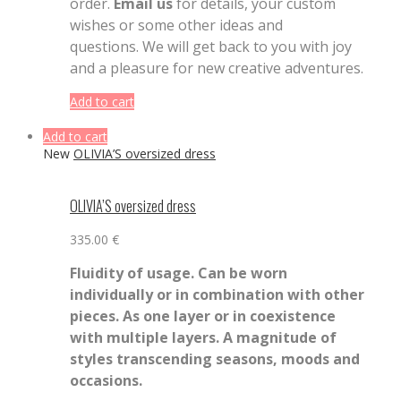
order.
Email us
for details, your custom
wishes or some other ideas and
questions. We will get back to you with joy
and a pleasure for new creative adventures.
Add to cart
Add to cart
New
OLIVIA’S oversized dress
OLIVIA’S oversized dress
335.00
€
Fluidity of usage. Can be worn
individually or in combination with other
pieces. As one layer or in coexistence
with multiple layers. A magnitude of
styles transcending seasons, moods and
occasions.