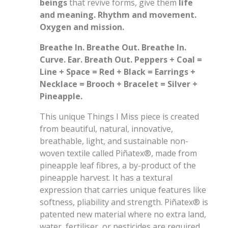
beings
that revive forms, give them
life
and meaning. Rhythm and movement.
Oxygen and mission.
Breathe In. Breathe Out. Breathe In.
Curve. Ear. Breath Out. Peppers + Coal =
Line + Space = Red + Black = Earrings +
Necklace = Brooch + Bracelet = Silver +
Pineapple.
This unique Things I Miss piece is created
from beautiful, natural, innovative,
breathable, light, and sustainable non-
woven textile called Piñatex®, made from
pineapple leaf fibres, a by-product of the
pineapple harvest. It has a textural
expression that carries unique features like
softness, pliability and strength. Piñatex® is
patented new material where no extra land,
water, fertiliser, or pesticides are required