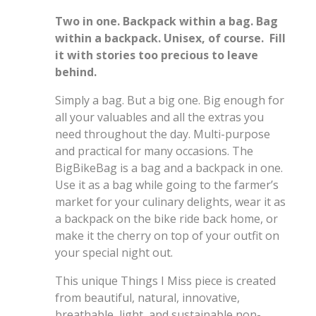
Two in one. Backpack within a bag. Bag
within a backpack.
Unisex, of course. Fill
it with stories too precious to leave
behind.
Simply a bag. But a big one. Big enough for
all your valuables and all the extras you
need throughout the day. Multi-purpose
and practical for many occasions. The
BigBikeBag is a bag and a backpack in one.
Use it as a bag while going to the farmer’s
market for your culinary delights, wear it as
a backpack on the bike ride back home, or
make it the cherry on top of your outfit on
your special night out.
This unique Things I Miss piece is created
from beautiful, natural, innovative,
breathable, light, and sustainable non-