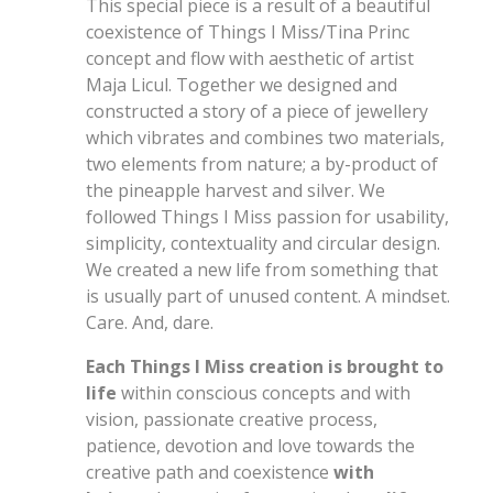
This special piece is a result of a beautiful
coexistence of Things I Miss/Tina Princ
concept and flow with aesthetic of artist
Maja Licul. Together we designed and
constructed a story of a piece of jewellery
which vibrates and combines two materials,
two elements from nature;
a by-product of
the pineapple harvest
and silver. We
followed Things I Miss passion for usability,
simplicity, contextuality and circular design.
We create
d
a new life from something that
is usually part of unused content.
A
mindset.
C
are. And, dare.
Each Things I Miss creation is brought to
life
within conscious concepts and with
vision, passionate creative process,
patience, devotion and love towards the
creative path and coexistence
with