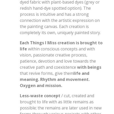
dyed fabric with plant-based dyes (grey or
redish hand-dye spotted option). The
process is intuitive and has a strong
connection with the artistic expression on
the painting canvas. Each creation is
completely its own, uniquely painted story.
Each Things I Miss creation is brought to
life
within conscious concepts and with
vision, passionate creative process,
patience, devotion and love towards the
creative path and coexistence
with beings
that revive forms, give them
life and
meaning. Rhythm and movement.
Oxygen and mission.
Less-waste concept
/ cut, created and
brought to life with as little remains as
possible; the remains are later used in new