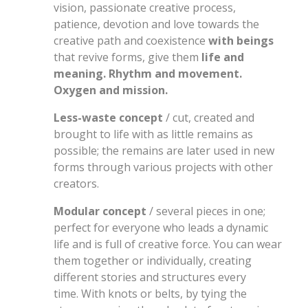
vision, passionate creative process,
patience, devotion and love towards the
creative path and coexistence
with beings
that revive forms, give them
life and
meaning. Rhythm and movement.
Oxygen and mission.
Less-waste concept
/ cut, created and
brought to life with as little remains as
possible; the remains are later used in new
forms through various projects with other
creators.
Modular concept
/ several pieces in one;
perfect for everyone who leads a dynamic
life and is full of creative force. You can wear
them together or individually, creating
different stories and structures every
time. With knots or belts, by tying the