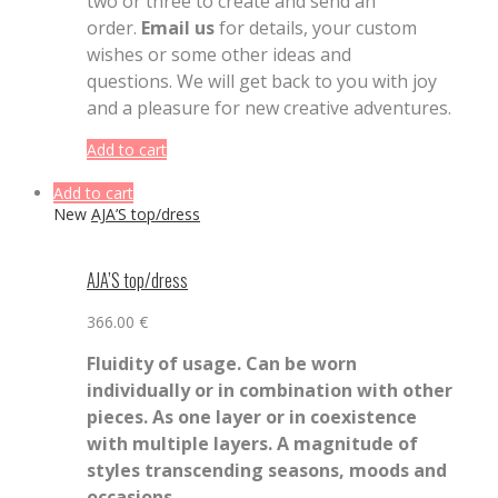
two or three to create and send an
order.
Email us
for details, your custom
wishes or some other ideas and
questions. We will get back to you with joy
and a pleasure for new creative adventures.
Add to cart
Add to cart
New
AJA’S top/dress
AJA’S top/dress
366.00
€
Fluidity of usage. Can be worn
individually or in combination with other
pieces. As one layer or in coexistence
with multiple layers. A magnitude of
styles transcending seasons, moods and
occasions.