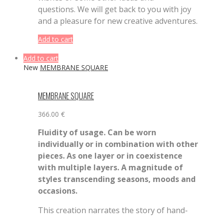
questions. We will get back to you with joy
and a pleasure for new creative adventures.
Add to cart
Add to cart
New
MEMBRANE SQUARE
MEMBRANE SQUARE
366.00
€
Fluidity of usage. Can be worn
individually or in combination with other
pieces. As one layer or in coexistence
with multiple layers. A magnitude of
styles transcending seasons, moods and
occasions.
This creation narrates the story of hand-