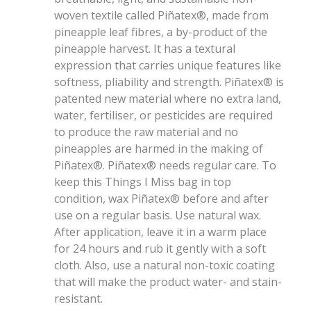
woven textile called Piñatex®, made from
pineapple leaf fibres, a by-product of the
pineapple harvest. It has a textural
expression that carries unique features like
softness, pliability and strength. Piñatex® is
patented new material where no extra land,
water, fertiliser, or pesticides are required
to produce the raw material and no
pineapples are harmed in the making of
Piñatex®. Piñatex® needs regular care. To
keep this Things I Miss bag in top
condition, wax Piñatex® before and after
use on a regular basis. Use natural wax.
After application, leave it in a warm place
for 24 hours and rub it gently with a soft
cloth. Also, use a natural non-toxic coating
that will make the product water- and stain-
resistant.