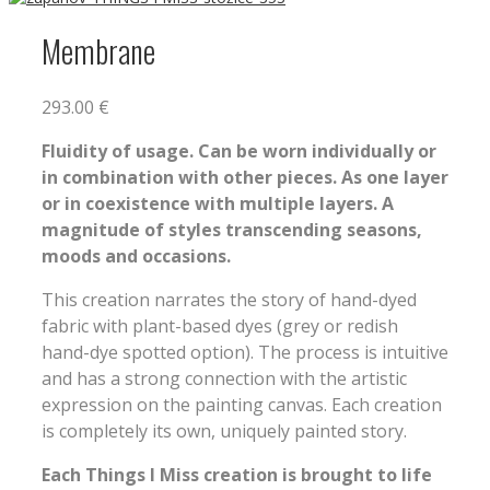
Membrane
293.00
€
Fluidity of usage. Can be worn individually or
in combination with other pieces. As one layer
or in coexistence with multiple layers. A
magnitude of styles transcending seasons,
moods and occasions.
This creation narrates the story of hand-dyed
fabric with plant-based dyes (grey or redish
hand-dye spotted option). The process is intuitive
and has a strong connection with the artistic
expression on the painting canvas. Each creation
is completely its own, uniquely painted story.
Each Things I Miss creation is brought to life