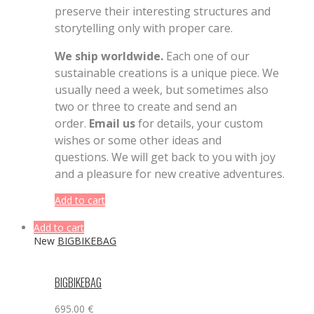
preserve their interesting structures and
storytelling only with proper care.
We ship worldwide.
Each one of our
sustainable creations is a unique piece. We
usually need a week, but sometimes also
two or three to create and send an
order.
Email us
for details, your custom
wishes or some other ideas and
questions. We will get back to you with joy
and a pleasure for new creative adventures.
Add to cart
Add to cart
New
BIGBIKEBAG
BIGBIKEBAG
695.00
€