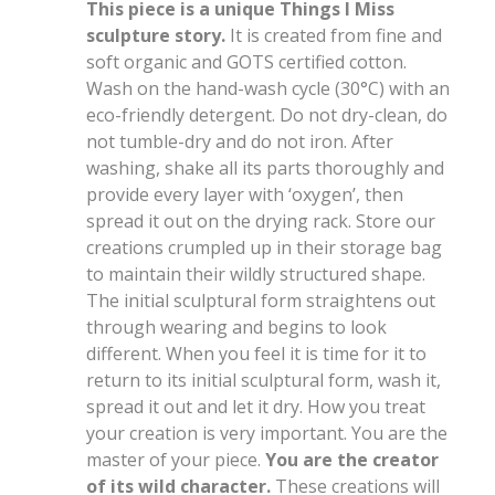
This piece is a unique Things I Miss
sculpture story.
It is created from fine and
soft organic and GOTS certified cotton.
Wash on the hand-wash cycle (30°C) with an
eco-friendly detergent. Do not dry-clean, do
not tumble-dry and do not iron. After
washing, shake all its parts thoroughly and
provide every layer with ‘oxygen’, then
spread it out on the drying rack. Store our
creations crumpled up in their storage bag
to maintain their wildly structured shape.
The initial sculptural form straightens out
through wearing and begins to look
different. When you feel it is time for it to
return to its initial sculptural form, wash it,
spread it out and let it dry. How you treat
your creation is very important. You are the
master of your piece.
You are the creator
of its wild character.
These creations will