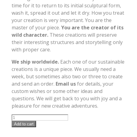
time for it to return to its initial sculptural form,
wash it, spread it out and let it dry. How you treat
your creation is very important. You are the
master of your piece.
You are the creator of its
wild character.
These creations will preserve
their interesting structures and storytelling only
with proper care.
We ship worldwide.
Each one of our sustainable
creations is a unique piece. We usually need a
week, but sometimes also two or three to create
and send an order.
Email us
for details, your
custom wishes or some other ideas and
questions. We will get back to you with joy and a
pleasure for new creative adventures.
Add to cart