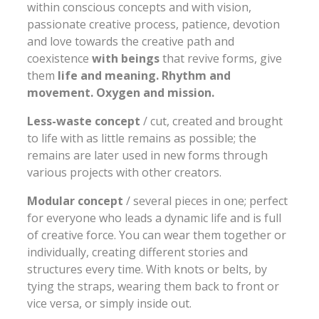
within conscious concepts and with vision,
passionate creative process, patience, devotion
and love towards the creative path and
coexistence
with beings
that revive forms, give
them
life and meaning. Rhythm and
movement. Oxygen and mission.
Less-waste concept
/ cut, created and brought
to life with as little remains as possible; the
remains are later used in new forms through
various projects with other creators.
Modular concept
/ several pieces in one; perfect
for everyone who leads a dynamic life and is full
of creative force. You can wear them together or
individually, creating different stories and
structures every time. With knots or belts, by
tying the straps, wearing them back to front or
vice versa, or simply inside out.