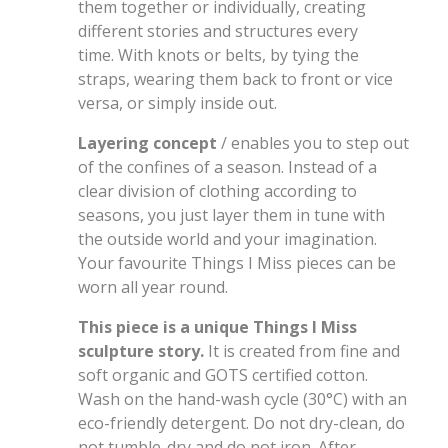
them together or individually, creating
different stories and structures every
time. With knots or belts, by tying the
straps, wearing them back to front or vice
versa, or simply inside out.
Layering concept
/ enables you to step out
of the confines of a season. Instead of a
clear division of clothing according to
seasons, you just layer them in tune with
the outside world and your imagination.
Your favourite Things I Miss pieces can be
worn all year round.
This piece is a unique Things I Miss
sculpture story.
It is created from fine and
soft organic and GOTS certified cotton.
Wash on the hand-wash cycle (30°C) with an
eco-friendly detergent. Do not dry-clean, do
not tumble-dry and do not iron. After