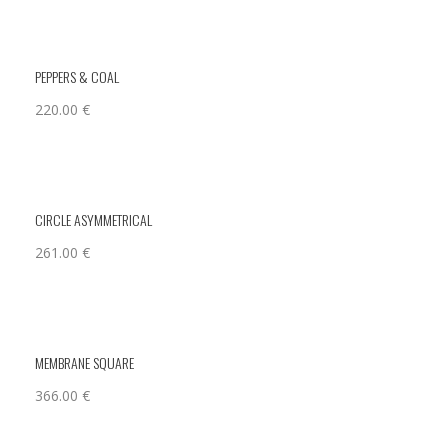
PEPPERS & COAL
220.00
€
CIRCLE ASYMMETRICAL
261.00
€
MEMBRANE SQUARE
366.00
€