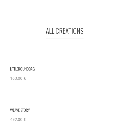
ALL CREATIONS
LITTLEROUNDBAG
163.00
€
WEAVE STORY
492.00
€