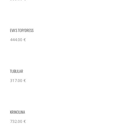
EVA’S TOP/DRESS
444.00
€
TUBULAR
317.00
€
KRINOLINA
732.00
€