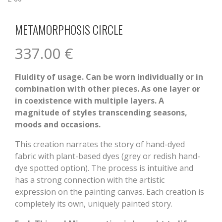
METAMORPHOSIS CIRCLE
337.00
€
Fluidity of usage. Can be worn individually or in
combination with other pieces. As one layer or
in coexistence with multiple layers. A
magnitude of styles transcending seasons,
moods and occasions.
This creation narrates the story of hand-dyed
fabric with plant-based dyes (grey or redish hand-
dye spotted option). The process is intuitive and
has a strong connection with the artistic
expression on the painting canvas. Each creation is
completely its own, uniquely painted story.