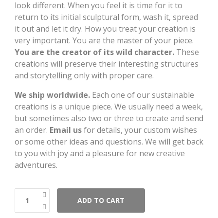
look different. When you feel it is time for it to
return to its initial sculptural form, wash it, spread
it out and let it dry. How you treat your creation is
very important. You are the master of your piece.
You are the creator of its wild character.
These
creations will preserve their interesting structures
and storytelling only with proper care.
We ship worldwide.
Each one of our sustainable
creations is a unique piece. We usually need a week,
but sometimes also two or three to create and send
an order.
Email us
for details, your custom wishes
or some other ideas and questions. We will get back
to you with joy and a pleasure for new creative
adventures.
ADD TO CART