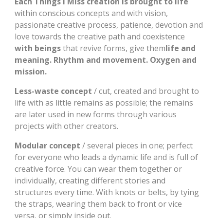
Each Things I Miss creation is brought to life
within conscious concepts and with vision,
passionate creative process, patience, devotion and
love towards the creative path and coexistence
with beings
that revive forms, give them
life and
meaning. Rhythm and movement. Oxygen and
mission.
Less-waste concept
/ cut, created and brought to
life with as little remains as possible; the remains
are later used in new forms through various
projects with other creators.
Modular concept
/ several pieces in one; perfect
for everyone who leads a dynamic life and is full of
creative force. You can wear them together or
individually, creating different stories and
structures every time. With knots or belts, by tying
the straps, wearing them back to front or vice
versa, or simply inside out.