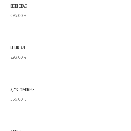
BIGBIKEBAG
695.00
€
MEMBRANE
293.00
€
AJA’S TOP/DRESS
366.00
€