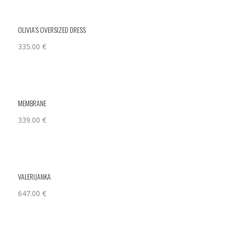
OLIVIA’S OVERSIZED DRESS
335.00
€
MEMBRANE
339.00
€
VALERIJANKA
647.00
€