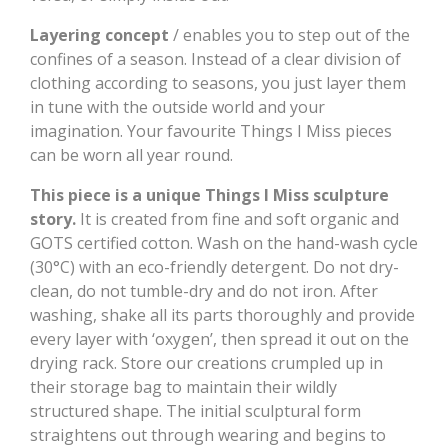
Layering concept
/ enables you to step out of the
confines of a season. Instead of a clear division of
clothing according to seasons, you just layer them
in tune with the outside world and your
imagination. Your favourite Things I Miss pieces
can be worn all year round.
This piece is a unique Things I Miss sculpture
story.
It is created from fine and soft organic and
GOTS certified cotton. Wash on the hand-wash cycle
(30°C) with an eco-friendly detergent. Do not dry-
clean, do not tumble-dry and do not iron. After
washing, shake all its parts thoroughly and provide
every layer with ‘oxygen’, then spread it out on the
drying rack. Store our creations crumpled up in
their storage bag to maintain their wildly
structured shape. The initial sculptural form
straightens out through wearing and begins to