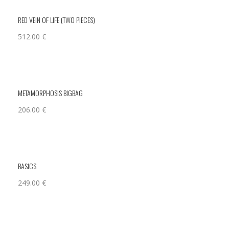
RED VEIN OF LIFE (TWO PIECES)
512.00
€
METAMORPHOSIS BIGBAG
206.00
€
BASICS
249.00
€