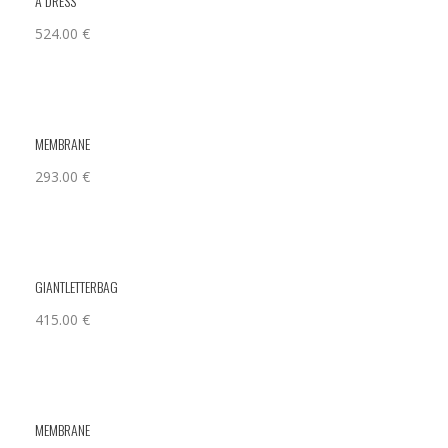
A DRESS
524.00
€
MEMBRANE
293.00
€
GIANTLETTERBAG
415.00
€
MEMBRANE