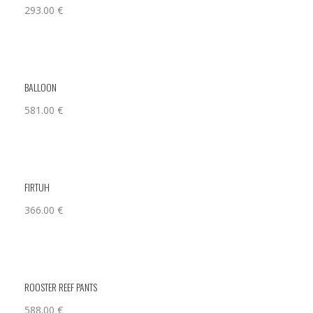
293.00
€
BALLOON
581.00
€
FIRTUH
366.00
€
ROOSTER REEF PANTS
588.00
€