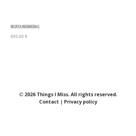
BIGROUNDBIKEBAG
695.00
€
© 2026 Things I Miss. All rights reserved.
Contact
|
Privacy policy