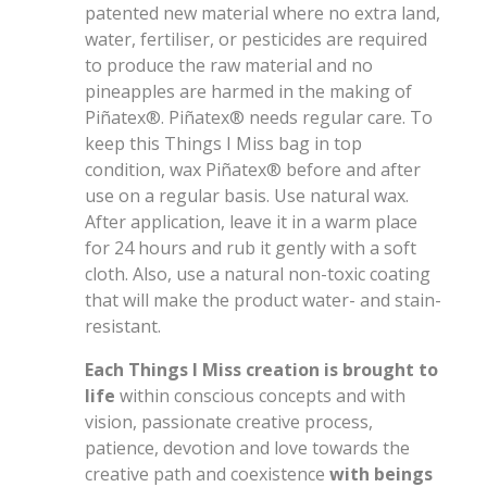
patented new material where no extra land,
water, fertiliser, or pesticides are required
to produce the raw material and no
pineapples are harmed in the making of
Piñatex®. Piñatex® needs regular care. To
keep this Things I Miss bag in top
condition, wax Piñatex® before and after
use on a regular basis. Use natural wax.
After application, leave it in a warm place
for 24 hours and rub it gently with a soft
cloth. Also, use a natural non-toxic coating
that will make the product water- and stain-
resistant.
Each Things I Miss creation is brought to
life
within conscious concepts and with
vision, passionate creative process,
patience, devotion and love towards the
creative path and coexistence
with beings