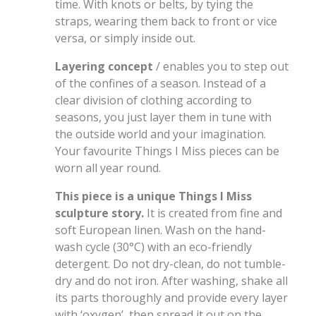
time. With knots or belts, by tying the
straps, wearing them back to front or vice
versa, or simply inside out.
Layering concept
/ enables you to step out
of the confines of a season. Instead of a
clear division of clothing according to
seasons, you just layer them in tune with
the outside world and your imagination.
Your favourite Things I Miss pieces can be
worn all year round.
This piece is a unique Things I Miss
sculpture story.
It is created from fine and
soft European linen. Wash on the hand-
wash cycle (30°C) with an eco-friendly
detergent. Do not dry-clean, do not tumble-
dry and do not iron. After washing, shake all
its parts thoroughly and provide every layer
with ‘oxygen’, then spread it out on the