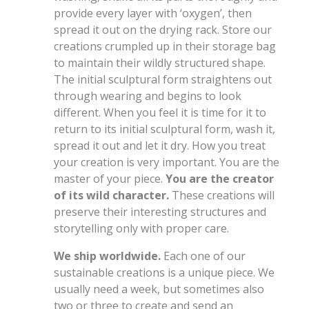
provide every layer with ‘oxygen’, then
spread it out on the drying rack. Store our
creations crumpled up in their storage bag
to maintain their wildly structured shape.
The initial sculptural form straightens out
through wearing and begins to look
different. When you feel it is time for it to
return to its initial sculptural form, wash it,
spread it out and let it dry. How you treat
your creation is very important. You are the
master of your piece.
You are the creator
of its wild character.
These creations will
preserve their interesting structures and
storytelling only with proper care.
We ship worldwide.
Each one of our
sustainable creations is a unique piece. We
usually need a week, but sometimes also
two or three to create and send an