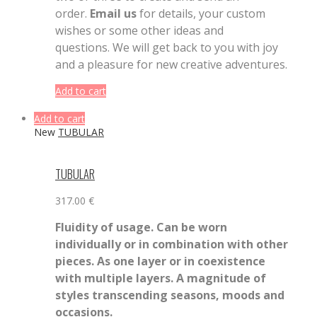
order.
Email us
for details, your custom
wishes or some other ideas and
questions. We will get back to you with joy
and a pleasure for new creative adventures.
Add to cart
Add to cart
New
TUBULAR
TUBULAR
317.00
€
Fluidity of usage. Can be worn
individually or in combination with other
pieces. As one layer or in coexistence
with multiple layers. A magnitude of
styles transcending seasons, moods and
occasions.