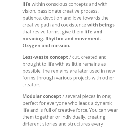
life
within conscious concepts and with
vision, passionate creative process,
patience, devotion and love towards the
creative path and coexistence
with beings
that revive forms, give them
life and
meaning. Rhythm and movement.
Oxygen and mission.
Less-waste concept
/ cut, created and
brought to life with as little remains as
possible; the remains are later used in new
forms through various projects with other
creators.
Modular concept
/ several pieces in one;
perfect for everyone who leads a dynamic
life and is full of creative force. You can wear
them together or individually, creating
different stories and structures every