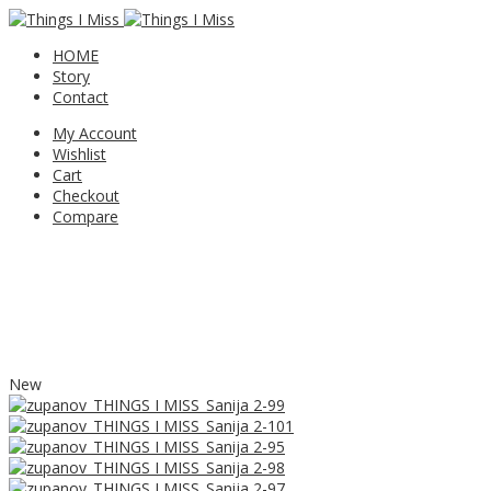
HOME
Story
Contact
My Account
Wishlist
Cart
Checkout
Compare
New