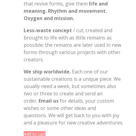
that revive forms, give them
life and
meaning. Rhythm and movement.
Oxygen and mission.
Less-waste concept
/ cut, created and
brought to life with as little remains as
possible; the remains are later used in new
forms through various projects with other
creators.
We ship worldwide.
Each one of our
sustainable creations is a unique piece. We
usually need a week, but sometimes also
two or three to create and send an
order.
Email us
for details, your custom
wishes or some other ideas and
questions. We will get back to you with joy
and a pleasure for new creative adventures.
Add to cart