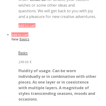
wishes or some other ideas and
questions. We will get back to you with joy
and a pleasure for new creative adventures.
Add to cart
Add to cart
New
Basics
Basics
249.00
€
Fluidity of usage. Can be worn
individually or in combination with other
pieces. As one layer or in coexistence
with multiple layers. A magnitude of
styles transcending seasons, moods and
occasions.