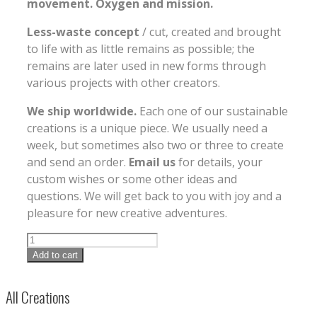
movement. Oxygen and mission.
Less-waste concept
/ cut, created and brought
to life with as little remains as possible; the
remains are later used in new forms through
various projects with other creators.
We ship worldwide.
Each one of our sustainable
creations is a unique piece. We usually need a
week, but sometimes also two or three to create
and send an order.
Email us
for details, your
custom wishes or some other ideas and
questions. We will get back to you with joy and a
pleasure for new creative adventures.
Add to cart
All Creations