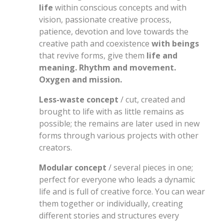
life
within conscious concepts and with
vision, passionate creative process,
patience, devotion and love towards the
creative path and coexistence
with beings
that revive forms, give them
life and
meaning. Rhythm and movement.
Oxygen and mission.
Less-waste concept
/ cut, created and
brought to life with as little remains as
possible; the remains are later used in new
forms through various projects with other
creators.
Modular concept
/ several pieces in one;
perfect for everyone who leads a dynamic
life and is full of creative force. You can wear
them together or individually, creating
different stories and structures every