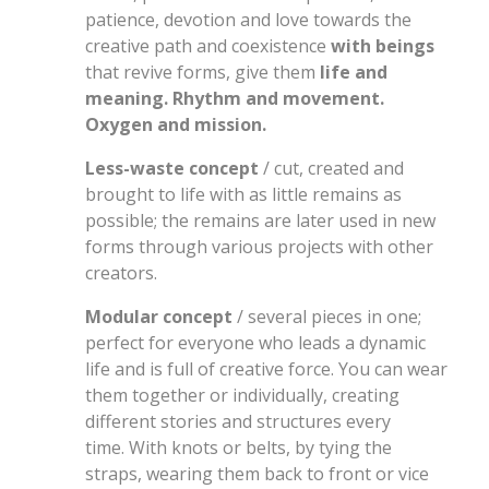
patience, devotion and love towards the
creative path and coexistence
with beings
that revive forms, give them
life and
meaning. Rhythm and movement.
Oxygen and mission.
Less-waste concept
/ cut, created and
brought to life with as little remains as
possible; the remains are later used in new
forms through various projects with other
creators.
Modular concept
/ several pieces in one;
perfect for everyone who leads a dynamic
life and is full of creative force. You can wear
them together or individually, creating
different stories and structures every
time. With knots or belts, by tying the
straps, wearing them back to front or vice