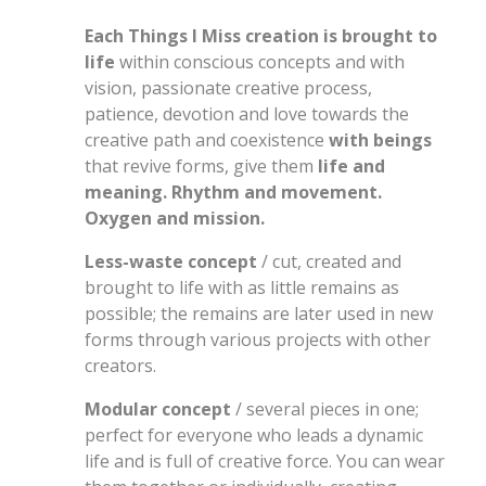
Each Things I Miss creation is brought to
life
within conscious concepts and with
vision, passionate creative process,
patience, devotion and love towards the
creative path and coexistence
with beings
that revive forms, give them
life and
meaning. Rhythm and movement.
Oxygen and mission.
Less-waste concept
/ cut, created and
brought to life with as little remains as
possible; the remains are later used in new
forms through various projects with other
creators.
Modular concept
/ several pieces in one;
perfect for everyone who leads a dynamic
life and is full of creative force. You can wear