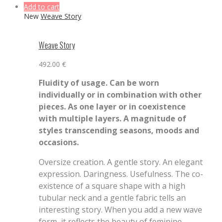
Add to cart
New
Weave Story
Weave Story
492.00
€
Fluidity of usage. Can be worn
individually or in combination with other
pieces. As one layer or in coexistence
with multiple layers. A magnitude of
styles transcending seasons, moods and
occasions.
Oversize creation. A gentle story. An elegant
expression. Daringness. Usefulness. The co-
existence of a square shape with a high
tubular neck and a gentle fabric tells an
interesting story. When you add a new wave
form, it reflects the beauty of feminine