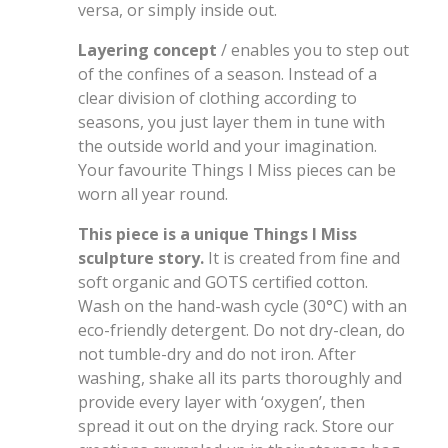
versa, or simply inside out.
Layering concept
/ enables you to step out
of the confines of a season. Instead of a
clear division of clothing according to
seasons, you just layer them in tune with
the outside world and your imagination.
Your favourite Things I Miss pieces can be
worn all year round.
This piece is a unique Things I Miss
sculpture story.
It is created from fine and
soft organic and GOTS certified cotton.
Wash on the hand-wash cycle (30°C) with an
eco-friendly detergent. Do not dry-clean, do
not tumble-dry and do not iron. After
washing, shake all its parts thoroughly and
provide every layer with ‘oxygen’, then
spread it out on the drying rack. Store our