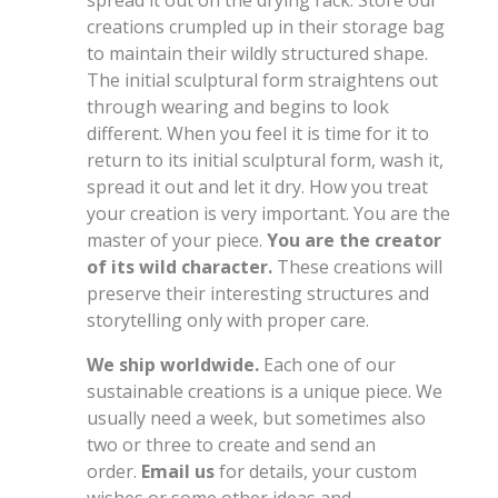
creations crumpled up in their storage bag
to maintain their wildly structured shape.
The initial sculptural form straightens out
through wearing and begins to look
different. When you feel it is time for it to
return to its initial sculptural form, wash it,
spread it out and let it dry. How you treat
your creation is very important. You are the
master of your piece.
You are the creator
of its wild character.
These creations will
preserve their interesting structures and
storytelling only with proper care.
We ship worldwide.
Each one of our
sustainable creations is a unique piece. We
usually need a week, but sometimes also
two or three to create and send an
order.
Email us
for details, your custom
wishes or some other ideas and