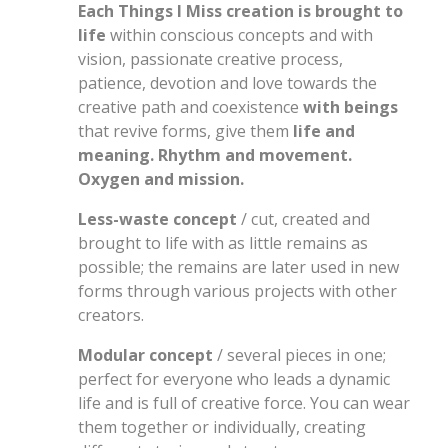
Each Things I Miss creation is brought to
life
within conscious concepts and with
vision, passionate creative process,
patience, devotion and love towards the
creative path and coexistence
with beings
that revive forms, give them
life and
meaning. Rhythm and movement.
Oxygen and mission.
Less-waste concept
/ cut, created and
brought to life with as little remains as
possible; the remains are later used in new
forms through various projects with other
creators.
Modular concept
/ several pieces in one;
perfect for everyone who leads a dynamic
life and is full of creative force. You can wear
them together or individually, creating