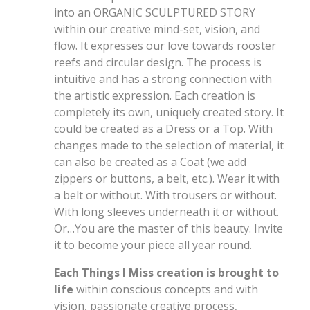
into an ORGANIC SCULPTURED STORY
within our creative mind-set, vision, and
flow. It expresses our love towards rooster
reefs and circular design. The process is
intuitive and has a strong connection with
the artistic expression. Each creation is
completely its own, uniquely created story. It
could be created as a Dress or a Top. With
changes made to the selection of material, it
can also be created as a Coat (we add
zippers or buttons, a belt, etc.). Wear it with
a belt or without. With trousers or without.
With long sleeves underneath it or without.
Or…You are the master of this beauty. Invite
it to become your piece all year round.
Each Things I Miss creation is brought to
life
within conscious concepts and with
vision, passionate creative process,