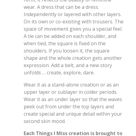
wear. A dress that can be a dress.
Independently or layered with other layers.
On its own or co-existing with trousers. The
space of movement gives you a special feel.
A tie can be added on each shoulder, and
when tied, the square is fixed on the
shoulders. If you loosen it, the square
shape and the whole creation gets another
expression. Add a belt, and a new story
unfolds … create, explore, dare.
Wear it as a stand-alone creation or as an
upper layer or sublayer in colder periods.
Wear it as an under layer so that the waves
peek out from under the top layers and
create special and unique detail within your
second skin mood.
Each Things I Miss creation is brought to