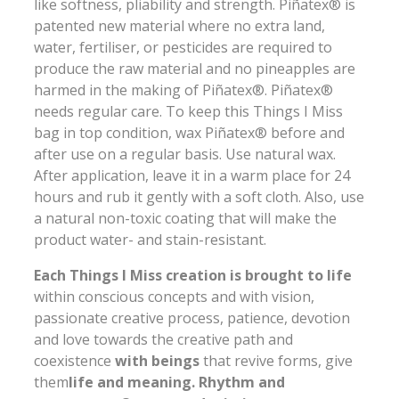
like softness, pliability and strength. Piñatex® is
patented new material where no extra land,
water, fertiliser, or pesticides are required to
produce the raw material and no pineapples are
harmed in the making of Piñatex®. Piñatex®
needs regular care. To keep this Things I Miss
bag in top condition, wax Piñatex® before and
after use on a regular basis. Use natural wax.
After application, leave it in a warm place for 24
hours and rub it gently with a soft cloth. Also, use
a natural non-toxic coating that will make the
product water- and stain-resistant.
Each Things I Miss creation is brought to life
within conscious concepts and with vision,
passionate creative process, patience, devotion
and love towards the creative path and
coexistence
with beings
that revive forms, give
them
life and meaning. Rhythm and