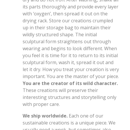
its parts thoroughly and provide every layer
with ‘oxygen’, then spread it out on the
drying rack. Store our creations crumpled
up in their storage bag to maintain their
wildly structured shape. The initial
sculptural form straightens out through
wearing and begins to look different. When
you feel it is time for it to return to its initial
sculptural form, wash it, spread it out and
let it dry. How you treat your creation is very
important. You are the master of your piece.
You are the creator of its wild character.
These creations will preserve their
interesting structures and storytelling only
with proper care.
We ship worldwide.
Each one of our
sustainable creations is a unique piece. We
usually need a week, but sometimes also