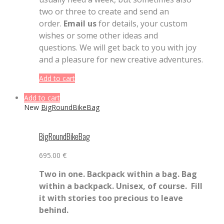
two or three to create and send an
order.
Email us
for details, your custom
wishes or some other ideas and
questions. We will get back to you with joy
and a pleasure for new creative adventures.
Add to cart
Add to cart
New
BigRoundBikeBag
BigRoundBikeBag
695.00
€
Two in one. Backpack within a bag. Bag
within a backpack.
Unisex, of course. Fill
it with stories too precious to leave
behind.