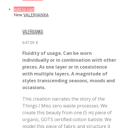
Add to cart
New
VALERIJANKA
VALERIJANKA
647.00
€
Fluidity of usage. Can be worn
individually or in combination with other
pieces. As one layer or in coexistence
with multiple layers. A magnitude of
styles transcending seasons, moods and
occasions.
This creation narrates the story of the
Things I Miss zero waste processes. We
create this beauty from one (5 m) piece of
organic, GOTS certified cotton batiste. We
model this piece of fabric and structure it