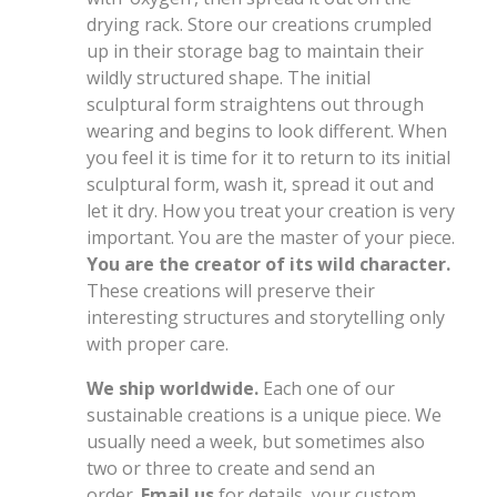
drying rack. Store our creations crumpled
up in their storage bag to maintain their
wildly structured shape. The initial
sculptural form straightens out through
wearing and begins to look different. When
you feel it is time for it to return to its initial
sculptural form, wash it, spread it out and
let it dry. How you treat your creation is very
important. You are the master of your piece.
You are the creator of its wild character.
These creations will preserve their
interesting structures and storytelling only
with proper care.
We ship worldwide.
Each one of our
sustainable creations is a unique piece. We
usually need a week, but sometimes also
two or three to create and send an
order.
Email us
for details, your custom