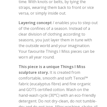
time. With knots or belts, by tying the
straps, wearing them back to front or vice
versa, or simply inside out.
Layering concept
/ enables you to step out
of the confines of a season. Instead of a
clear division of clothing according to
seasons, you just layer them in tune with
the outside world and your imagination.
Your favourite Things I Miss pieces can be
worn all year round.
This piece is a unique Things I Miss
sculpture story.
It is created from
comfortable, smooth and soft Tencel
™
fabric (eucalyptus fibre) and fine organic
and GOTS certified cotton. Wash on the
hand-wash cycle (30°C) with an eco-friendly
detergent. Do not dry-clean, do not tumble-
dry and do not iron. After washing, shake all