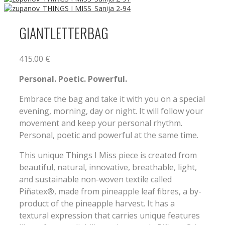
GIANTLETTERBAG
415.00
€
Personal. Poetic. Powerful.
Embrace the bag and take it with you on a special
evening, morning, day or night. It will follow your
movement and keep your personal rhythm.
Personal, poetic and powerful at the same time.
This unique Things I Miss piece is created from
beautiful, natural, innovative, breathable, light,
and sustainable non-woven textile called
Piñatex®, made from pineapple leaf fibres, a by-
product of the pineapple harvest. It has a
textural expression that carries unique features