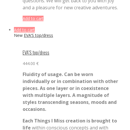
questions. We will get back to you with joy
and a pleasure for new creative adventures.
Add to cart
Add to cart
New
EVA’S top/dress
EVA’S top/dress
444.00
€
Fluidity of usage. Can be worn
individually or in combination with other
pieces. As one layer or in coexistence
with multiple layers. A magnitude of
styles transcending seasons, moods and
occasions.
Each Things I Miss creation is brought to
life
within conscious concepts and with