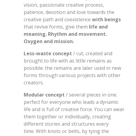
vision, passionate creative process,
patience, devotion and love towards the
creative path and coexistence
with beings
that revive forms, give them
life and
meaning. Rhythm and movement.
Oxygen and mission.
Less-waste concept
/ cut, created and
brought to life with as little remains as
possible; the remains are later used in new
forms through various projects with other
creators.
Modular concept
/ several pieces in one;
perfect for everyone who leads a dynamic
life and is full of creative force. You can wear
them together or individually, creating
different stories and structures every
time. With knots or belts, by tying the