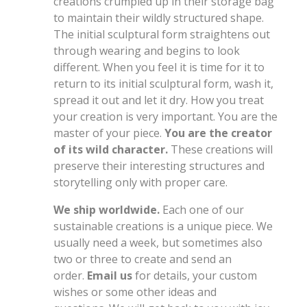
creations crumpled up in their storage bag
to maintain their wildly structured shape.
The initial sculptural form straightens out
through wearing and begins to look
different. When you feel it is time for it to
return to its initial sculptural form, wash it,
spread it out and let it dry. How you treat
your creation is very important. You are the
master of your piece.
You are the creator
of its wild character.
These creations will
preserve their interesting structures and
storytelling only with proper care.
We ship worldwide.
Each one of our
sustainable creations is a unique piece. We
usually need a week, but sometimes also
two or three to create and send an
order.
Email us
for details, your custom
wishes or some other ideas and