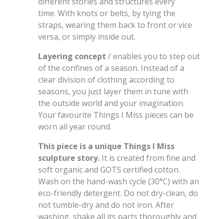
different stories and structures every
time. With knots or belts, by tying the
straps, wearing them back to front or vice
versa, or simply inside out.
Layering concept
/ enables you to step out
of the confines of a season. Instead of a
clear division of clothing according to
seasons, you just layer them in tune with
the outside world and your imagination.
Your favourite Things I Miss pieces can be
worn all year round.
This piece is a unique Things I Miss
sculpture story.
It is created from fine and
soft organic and GOTS certified cotton.
Wash on the hand-wash cycle (30°C) with an
eco-friendly detergent. Do not dry-clean, do
not tumble-dry and do not iron. After
washing, shake all its parts thoroughly and