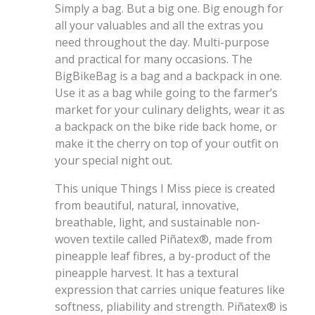
Simply a bag. But a big one. Big enough for
all your valuables and all the extras you
need throughout the day. Multi-purpose
and practical for many occasions. The
BigBikeBag is a bag and a backpack in one.
Use it as a bag while going to the farmer’s
market for your culinary delights, wear it as
a backpack on the bike ride back home, or
make it the cherry on top of your outfit on
your special night out.
This unique Things I Miss piece is created
from beautiful, natural, innovative,
breathable, light, and sustainable non-
woven textile called Piñatex®, made from
pineapple leaf fibres, a by-product of the
pineapple harvest. It has a textural
expression that carries unique features like
softness, pliability and strength. Piñatex® is