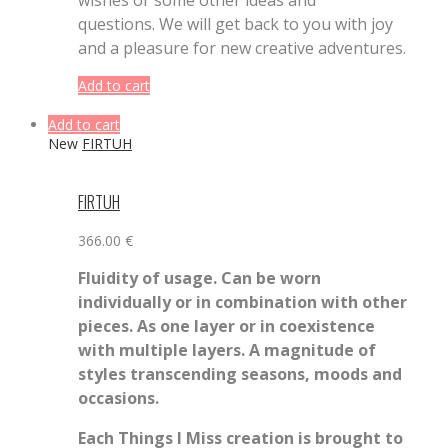
questions. We will get back to you with joy
and a pleasure for new creative adventures.
Add to cart
Add to cart
New
FIRTUH
FIRTUH
366.00
€
Fluidity of usage. Can be worn
individually or in combination with other
pieces. As one layer or in coexistence
with multiple layers. A magnitude of
styles transcending seasons, moods and
occasions.
Each Things I Miss creation is brought to