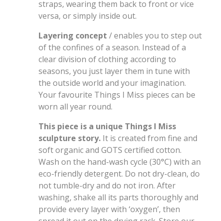
straps, wearing them back to front or vice
versa, or simply inside out.
Layering concept
/ enables you to step out
of the confines of a season. Instead of a
clear division of clothing according to
seasons, you just layer them in tune with
the outside world and your imagination.
Your favourite Things I Miss pieces can be
worn all year round.
This piece is a unique Things I Miss
sculpture story.
It is created from fine and
soft organic and GOTS certified cotton.
Wash on the hand-wash cycle (30°C) with an
eco-friendly detergent. Do not dry-clean, do
not tumble-dry and do not iron. After
washing, shake all its parts thoroughly and
provide every layer with ‘oxygen’, then
spread it out on the drying rack. Store our