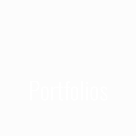
Portfolios