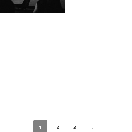
1
2
3
→