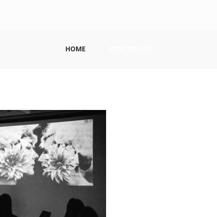
HOME
PORTFOLIOS