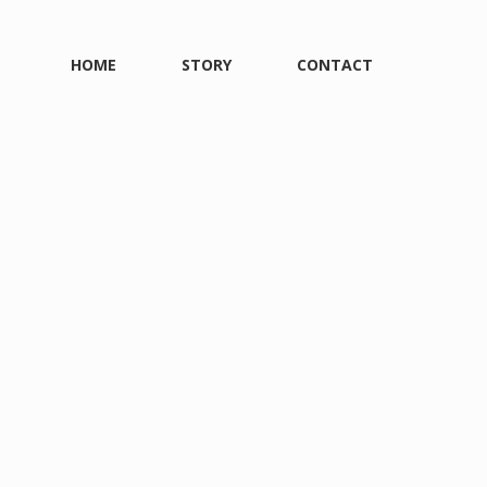
HOME
STORY
CONTACT