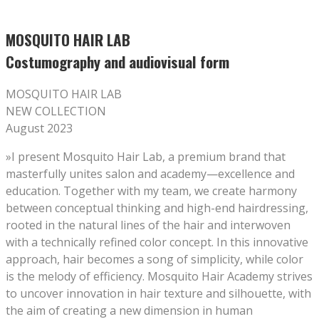
MOSQUITO HAIR LAB
Costumography and audiovisual form
MOSQUITO HAIR LAB
NEW COLLECTION
August 2023
»I present Mosquito Hair Lab, a premium brand that
masterfully unites salon and academy—excellence and
education. Together with my team, we create harmony
between conceptual thinking and high-end hairdressing,
rooted in the natural lines of the hair and interwoven
with a technically refined color concept. In this innovative
approach, hair becomes a song of simplicity, while color
is the melody of efficiency. Mosquito Hair Academy strives
to uncover innovation in hair texture and silhouette, with
the aim of creating a new dimension in human