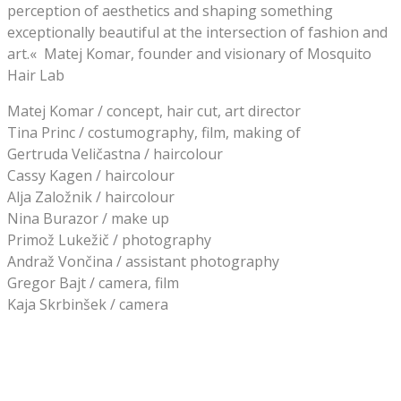
perception of aesthetics and shaping something
exceptionally beautiful at the intersection of fashion and
art.« Matej Komar, founder and visionary of Mosquito
Hair Lab
Matej Komar / concept, hair cut, art director
Tina Princ / costumography, film, making of
Gertruda Veličastna / haircolour
Cassy Kagen / haircolour
Alja Založnik / haircolour
Nina Burazor / make up
Primož Lukežič / photography
Andraž Vončina / assistant photography
Gregor Bajt / camera, film
Kaja Skrbinšek / camera