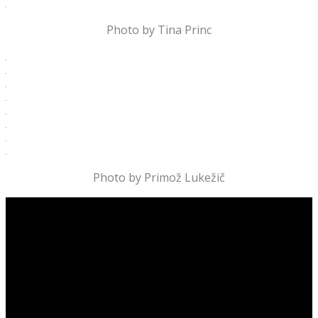
Photo by Tina Princ
Photo by Primož Lukežič