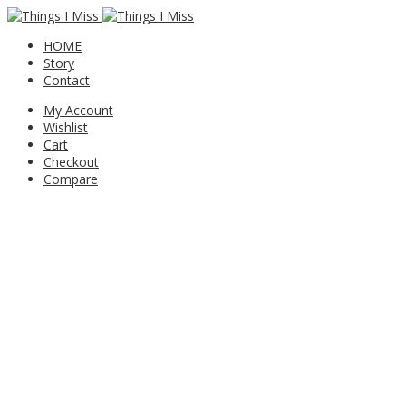
HOME
Story
Contact
My Account
Wishlist
Cart
Checkout
Compare