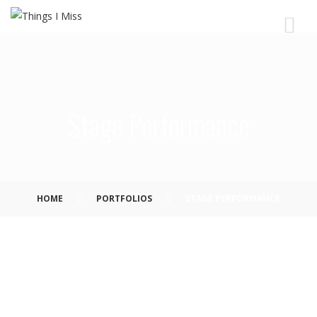
Stage Performance
HOME
PORTFOLIOS
STAGE PERFORMANCE